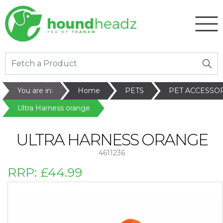
You are in:
Home
PETS
PET ACCESSO
Ultra Harness orange
ULTRA HARNESS ORANGE
4611236
RRP:
£44.99