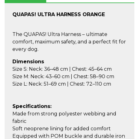
QUAPAS! ULTRA HARNESS ORANGE
The QUAPAS! Ultra Harness – ultimate
comfort, maximum safety, and a perfect fit for
every dog.
Dimensions
Size S: Neck: 36–48 cm | Chest: 45–64 cm
Size M: Neck: 43–60 cm | Chest: 58–90 cm
Size L: Neck: 51–69 cm | Chest: 72–110 cm
Specifications:
Made from strong polyester webbing and
fabric
Soft neoprene lining for added comfort
Equipped with POM buckle and durable iron