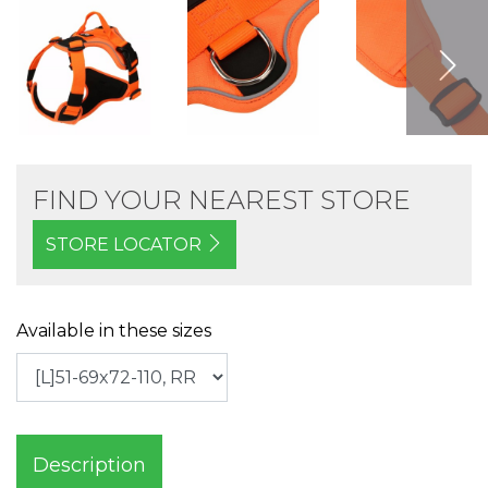
FIND YOUR NEAREST STORE
STORE LOCATOR
Available in these sizes
Description