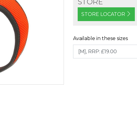
STORE
STORE LOCATOR
Available in these sizes