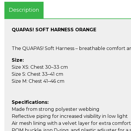
Description
QUAPAS! SOFT HARNESS ORANGE
The QUAPAS! Soft Harness – breathable comfort and
Size:
Size XS: Chest 30–33 cm
Size S: Chest 33–41 cm
Size M: Chest 41–46 cm
Specifications:
Made from strong polyester webbing
Reflective piping for increased visibility in low light
Air mesh lining with a velvet layer for extra comfort
POM buckle, iron D-ring, and plastic adjuster for a s