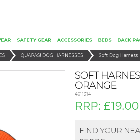
WEAR
SAFETY GEAR
ACCESSORIES
BEDS
BACK PA
ES
QUAPAS! DOG HARNESSES
Soft Dog Harness
SOFT HARNES
ORANGE
4611314
RRP:
£19.00
FIND YOUR NE