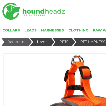
COLLARS
LEADS
HARNESSES
CLOTHING
PAW 
You are in:
Home
PETS
PET HARNESS