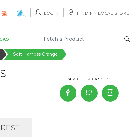
LOGIN
FIND MY LOCAL STORE
CKS
Soft Harness Orange
S
AREST