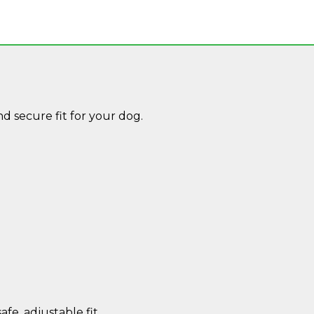
 secure fit for your dog.
afe, adjustable fit