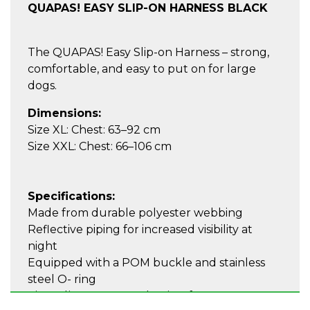
QUAPAS! EASY SLIP-ON HARNESS BLACK
The QUAPAS! Easy Slip-on Harness – strong,
comfortable, and easy to put on for large
dogs.
Dimensions:
Size XL: Chest: 63–92 cm
Size XXL: Chest: 66–106 cm
Specifications:
Made from durable polyester webbing
Reflective piping for increased visibility at
night
Equipped with a POM buckle and stainless
steel O- ring
Zinc adjustment mechanism for a secure,