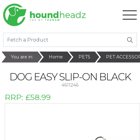
You are in:
Home
PETS
PET ACCESSO
DOG EASY SLIP-ON BLACK
4611246
RRP:
£58.99