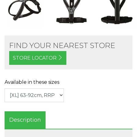
FIND YOUR NEAREST STORE
STORE LOCATOR
Available in these sizes
Description