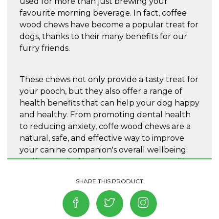
used for more than just brewing your
favourite morning beverage. In fact, coffee
wood chews have become a popular treat for
dogs, thanks to their many benefits for our
furry friends.
These chews not only provide a tasty treat for
your pooch, but they also offer a range of
health benefits that can help your dog happy
and healthy. From promoting dental health
to reducing anxiety, coffe wood chews are a
natural, safe, and effective way to improve
your canine companion's overall wellbeing.
So, if you're looking for a new way to spoil
your dog and give them the best possible
care, Quapas! coffeewood toys are the way!
This fun dog toy is made from coffee tree and
rope