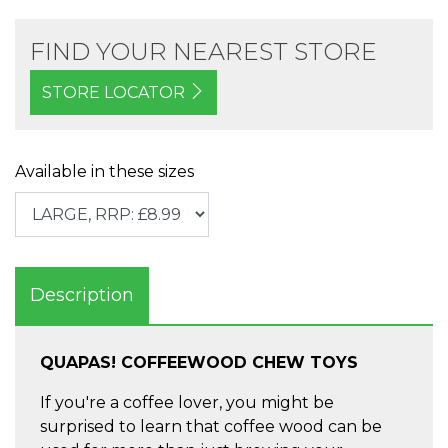
FIND YOUR NEAREST STORE
STORE LOCATOR
Available in these sizes
Description
QUAPAS! COFFEEWOOD CHEW TOYS
If you're a coffee lover, you might be
surprised to learn that coffee wood can be