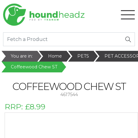
You are in:
Home
PETS
PET ACCESSO
Coffeewood Chew ST
COFFEEWOOD CHEW ST
4617544
RRP:
£8.99