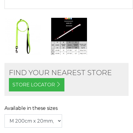
FIND YOUR NEAREST STORE
STORE LOCATOR
Available in these sizes