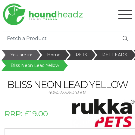
You are in:
Home
PETS
PET LEADS
Bliss Neon Lead Yellow
BLISS NEON LEAD YELLOW
4060223250438M
RRP:
£19.00