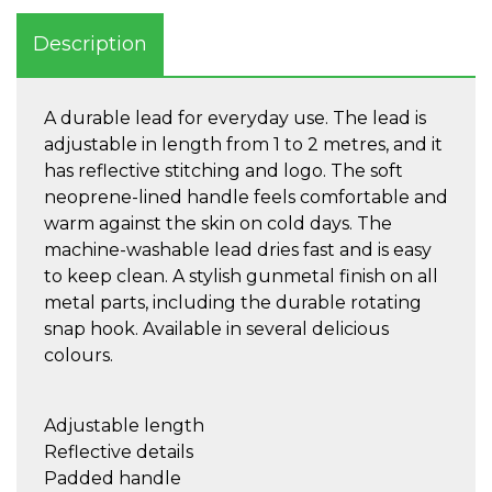
Description
A durable lead for everyday use. The lead is
adjustable in length from 1 to 2 metres, and it
has reflective stitching and logo. The soft
neoprene-lined handle feels comfortable and
warm against the skin on cold days. The
machine-washable lead dries fast and is easy
to keep clean. A stylish gunmetal finish on all
metal parts, including the durable rotating
snap hook. Available in several delicious
colours.
Adjustable length
Reflective details
Padded handle