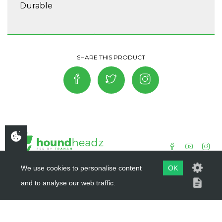
Durable
Washing Instructions
Do not tumble dry, Washing 30°, Do not
bleach, Do not iron, Do not dry clean, Wash
separately.
We use cookies to personalise content
OK
and to analyse our web traffic.
COPYRIGHT ©
HOUNDHEADZ
2019 - 2026
WEBSITE BY
DSM DESIGN LTD.