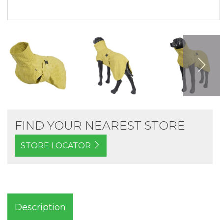
FIND YOUR NEAREST STORE
STORE LOCATOR
Description