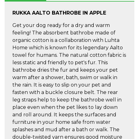
RUKKA AALTO BATHROBE IN APPLE
Get your dog ready for a dry and warm
feeling! The absorbent bathrobe made of
organic cotton is a collaboration with Luhta
Home which is known for its legendary Aalto
towel for humans. The natural cotton fabric is
less static and friendly to pet's fur. This
bathrobe dries the fur and keeps your pet
warm after a shower, bath, swim or walk in
the rain. It is easy to slip on your pet and
fasten with a buckle closure belt. The rear
leg straps help to keep the bathrobe well in
place even when the pet likes to lay down
and roll around. It keeps the surfaces and
furniture in your home safe from water
splashes and mud after a bath or walk. The
double-twisted yarn ensures good moisture