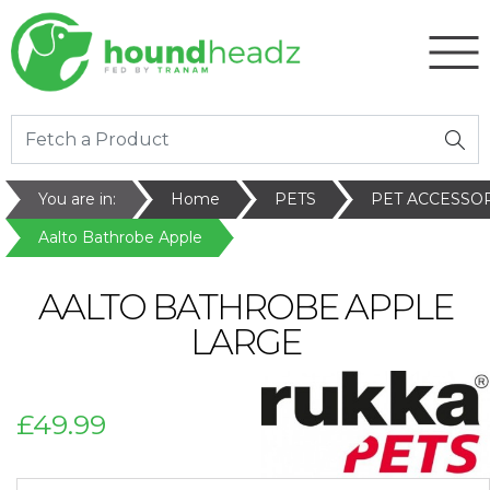
You are in:
Home
PETS
PET ACCESSO
Aalto Bathrobe Apple
AALTO BATHROBE APPLE
LARGE
£49.99